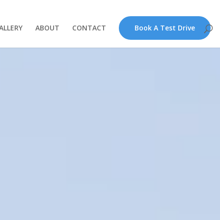
ALLERY
ABOUT
CONTACT
Book A Test Drive