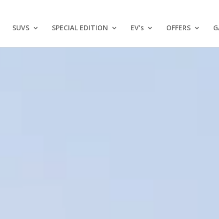
SUVS
SPECIAL EDITION
EV’s
OFFERS
G