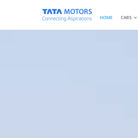
HOME
CARS