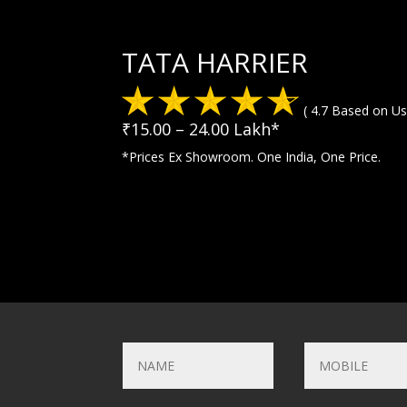
TATA HARRIER
( 4.7 Based on Us
₹15.00 – 24.00 Lakh*
*Prices Ex Showroom. One India, One Price.