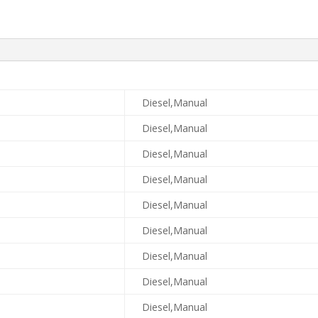
Diesel,Manual
Diesel,Manual
Diesel,Manual
Diesel,Manual
Diesel,Manual
Diesel,Manual
Diesel,Manual
Diesel,Manual
Diesel,Manual