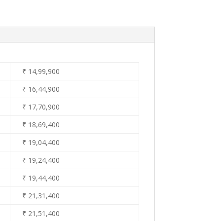
₹ 14
,99,900
₹ 16,44
,900
₹ 17,70
,900
₹ 18
,69,400
₹ 19
,04,400
₹ 19
,24,400
₹ 19,44
,400
₹ 21
,31,400
₹ 21
,51,400