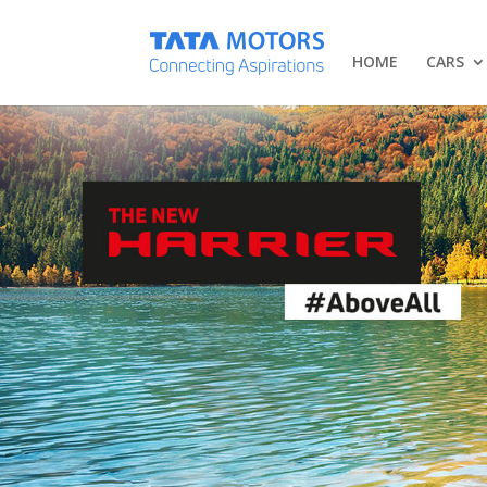
HOME
CARS