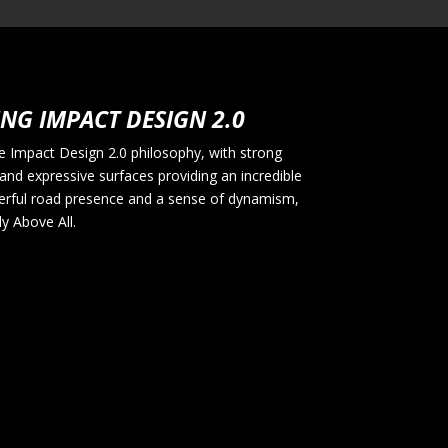
NG IMPACT DESIGN 2.0
 Impact Design 2.0 philosophy, with strong
and expressive surfaces providing an incredible
erful road presence and a sense of dynamism,
uly Above All.