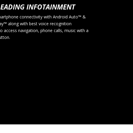
LEADING INFOTAINMENT
artphone connectivity with Android Auto™ &
ay™ along with best voice recognition
o access navigation, phone calls, music with a
utton.