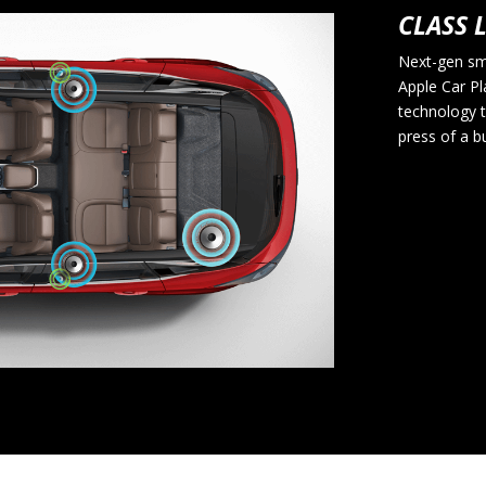
CLASS 
Next-gen sm
Apple Car Pl
technology t
press of a b