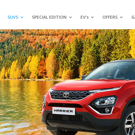
SUVS
SPECIAL EDITION
EV’s
OFFERS
G