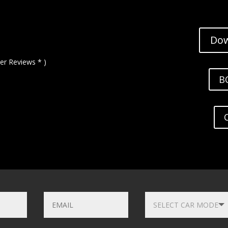
Dow
er Reviews * )
B