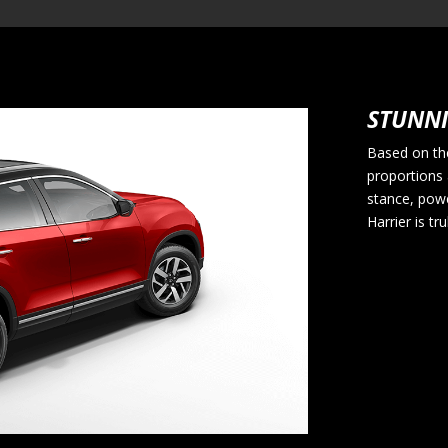
STUNNI
Based on the
proportions 
stance, pow
Harrier is tr