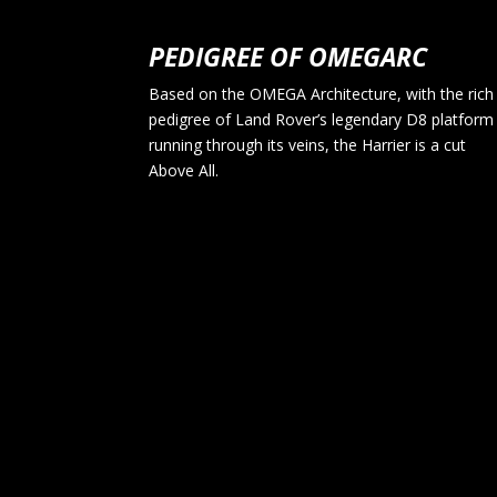
PEDIGREE OF OMEGARC
Based on the OMEGA Architecture, with the rich
pedigree of Land Rover’s legendary D8 platform
running through its veins, the Harrier is a cut
Above All.