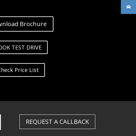
nload Brochure
OOK TEST DRIVE
Check Price List
REQUEST A CALLBACK