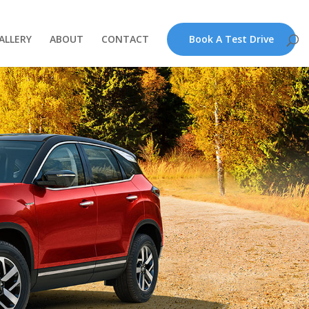
ALLERY
ABOUT
CONTACT
Book A Test Drive