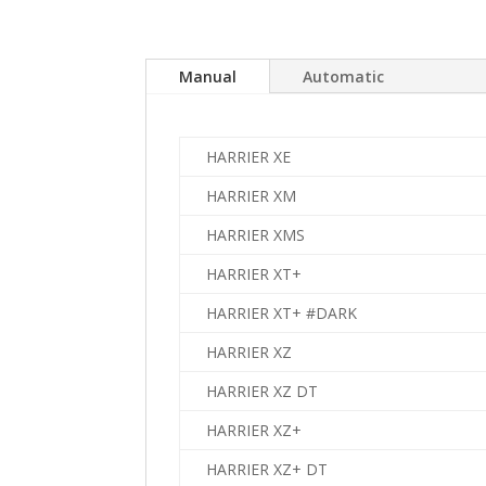
Manual
Automatic
HARRIER XE
HARRIER XM
HARRIER XMS
HARRIER XT+
HARRIER XT+ #DARK
HARRIER XZ
HARRIER XZ DT
HARRIER XZ+
HARRIER XZ+ DT