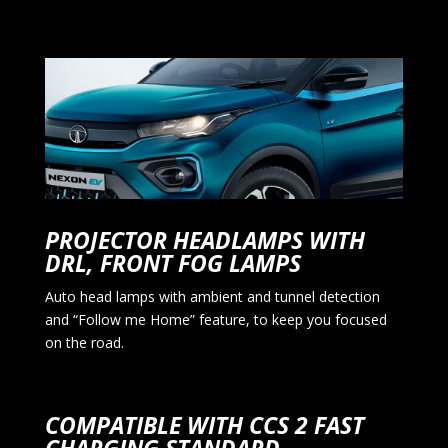
PROJECTOR HEADLAMPS WITH
DRL, FRONT FOG LAMPS
Auto head lamps with ambient and tunnel detection
and “Follow me Home” feature, to keep you focused
on the road.
COMPATIBLE WITH CCS 2 FAST