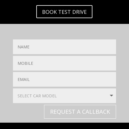
BOOK TEST DRIVE
REQUEST A CALLBACK