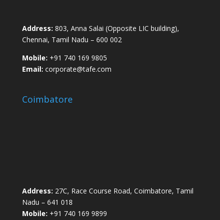
Address:
803, Anna Salai (Opposite LIC building),
Chennai, Tamil Nadu – 600 002
Mobile:
+91 740 169 9805
Email:
corporate@tafe.com
Coimbatore
Address:
27C, Race Course Road, Coimbatore, Tamil
Nadu – 641 018
Mobile:
+91 740 169 9899