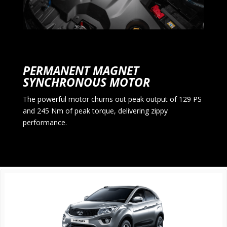
PERMANENT MAGNET
SYNCHRONOUS MOTOR
The powerful motor churns out peak output of 129 PS
and 245 Nm of peak torque, delivering zippy
performance.