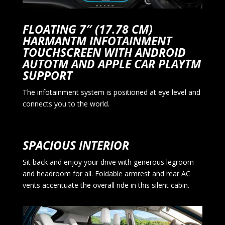
FLOATING 7″ (17.78 CM)
HARMANTM INFOTAINMENT
TOUCHSCREEN WITH ANDROID
AUTOTM AND APPLE CAR PLAYTM
SUPPORT
The infotainment system is positioned at eye level and
connects you to the world.
SPACIOUS INTERIOR
Sit back and enjoy your drive with generous legroom
and headroom for all. Foldable armrest and rear AC
vents accentuate the overall ride in this silent cabin.