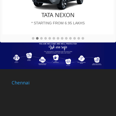
TATA NEXON
* STARTING FROM 6.95 LAKHS
Chennai