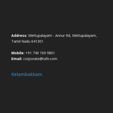
Address:
Mettupalayam - Annur Rd, Mettupalayam,
Tamil Nadu 641301
Mobile:
+91 740 169 9801
Email:
corporate@tafe.com
Kelambakkam