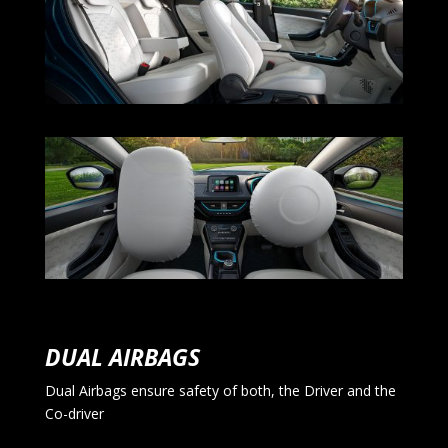
DUAL AIRBAGS
Dual Airbags ensure safety of both, the Driver and the
Co-driver