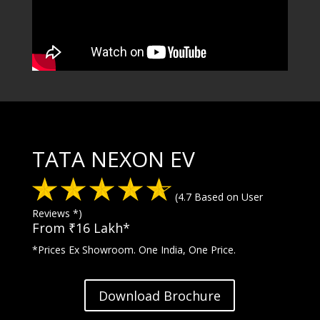
TATA NEXON EV
(4.7 Based on User
Reviews *)
From ₹16 Lakh*
*Prices Ex Showroom. One India, One Price.
Download Brochure