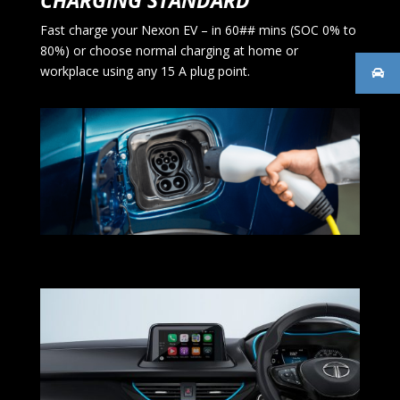
CHARGING STANDARD
Fast charge your Nexon EV – in 60## mins (SOC 0% to
80%) or choose normal charging at home or
workplace using any 15 A plug point.