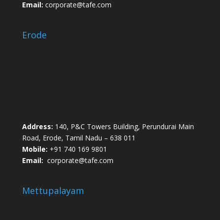
Email:
corporate@tafe.com
Erode
Address:
140, P&C Towers Building, Perundurai Main
Road, Erode, Tamil Nadu – 638 011
Mobile:
+91 740 169 9801
Email:
corporate@tafe.com
Mettupalayam