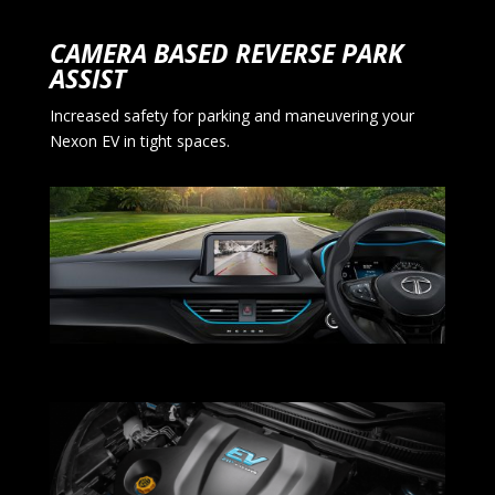
CAMERA BASED REVERSE PARK
ASSIST
Increased safety for parking and maneuvering your
Nexon EV in tight spaces.